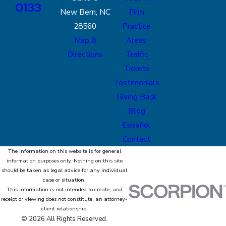
0133
New Bern, NC
Firm
28560
Practice
Map &
Areas
Directions
Traffic
Tickets
Testimonials
Giving Back
Blog
Español
Contact
The information on this website is for general
information purposes only. Nothing on this site
should be taken as legal advice for any individual
case or situation.
This information is not intended to create, and
receipt or viewing does not constitute, an attorney-
client relationship.
© 2026 All Rights Reserved.