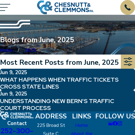
Blogs from June, 2025
Home
2025
Most Recent Posts from June, 2025
Jun 9, 2025
WHAT HAPPENS WHEN TRAFFIC TICKETS
CROSS STATE LINES
Jun 9, 2025
UNDERSTANDING NEW BERN'S TRAFFIC
COURT PROCESS
ADDRESS
LINKS
FOLLOW US
Contact
225 Broad St
Home
252-300-
Suite C
About the