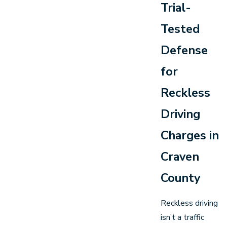
Trial-
Tested
Defense
for
Reckless
Driving
Charges in
Craven
County
Reckless driving
isn’t a traffic