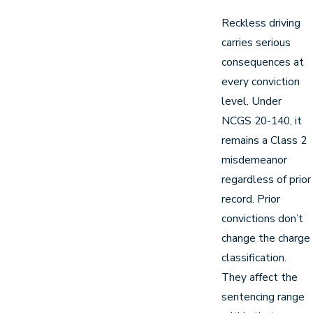
Reckless driving
carries serious
consequences at
every conviction
level. Under
NCGS 20-140, it
remains a Class 2
misdemeanor
regardless of prior
record. Prior
convictions don’t
change the charge
classification.
They affect the
sentencing range