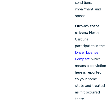
conditions,
impairment, and
speed.
Out-of-state
drivers:
North
Carolina
participates in the
Driver License
Compact
, which
means a conviction
here is reported
to your home
state and treated
as if it occurred
there.