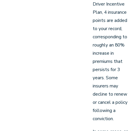
Driver Incentive
Plan, 4 insurance
points are added
to your record,
corresponding to
roughly an 80%
increase in
premiums that
persists for 3
years. Some
insurers may
decline to renew
or cancel a policy
following a
conviction.