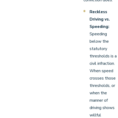
Reckless
Driving vs.
Speeding:
Speeding
below the
statutory
thresholds is a
civil infraction.
When speed
crosses those
thresholds, or
when the
manner of
driving shows
willful