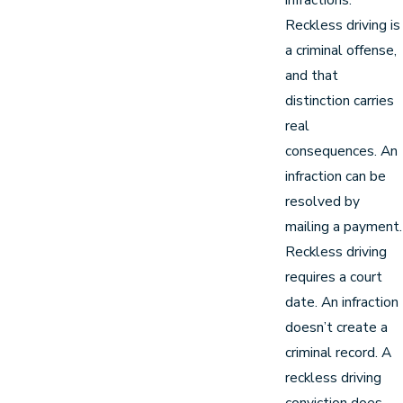
Reckless driving is
a criminal offense,
and that
distinction carries
real
consequences. An
infraction can be
resolved by
mailing a payment.
Reckless driving
requires a court
date. An infraction
doesn’t create a
criminal record. A
reckless driving
conviction does.