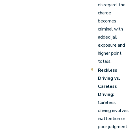
disregard, the
charge
becomes
criminal with
added jail
exposure and
higher point
totals.
Reckless
Driving vs.
Careless
Driving:
Careless
driving involves
inattention or
poor judgment.