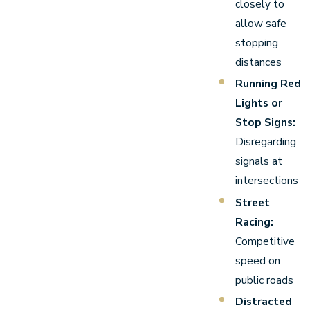
closely to
allow safe
stopping
distances
Running Red
Lights or
Stop Signs:
Disregarding
signals at
intersections
Street
Racing:
Competitive
speed on
public roads
Distracted