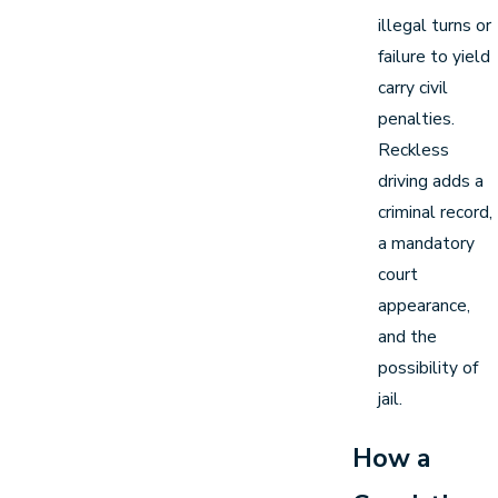
illegal turns or
failure to yield
carry civil
penalties.
Reckless
driving adds a
criminal record,
a mandatory
court
appearance,
and the
possibility of
jail.
How a