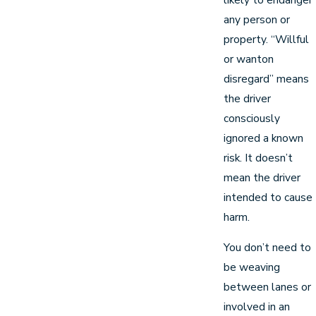
any person or
property. “Willful
or wanton
disregard” means
the driver
consciously
ignored a known
risk. It doesn’t
mean the driver
intended to cause
harm.
You don’t need to
be weaving
between lanes or
involved in an