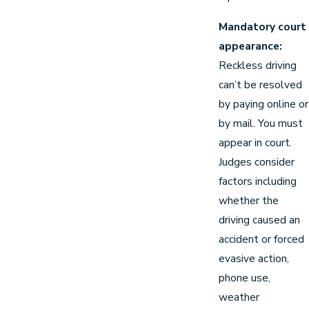
Mandatory court
appearance:
Reckless driving
can’t be resolved
by paying online or
by mail. You must
appear in court.
Judges consider
factors including
whether the
driving caused an
accident or forced
evasive action,
phone use,
weather