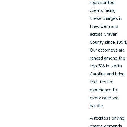
represented
clients facing
these charges in
New Bern and
across Craven
County since 1994.
Our attorneys are
ranked among the
top 5% in North
Carolina and bring
trial-tested
experience to
every case we
handle.
A reckless driving
charge demands