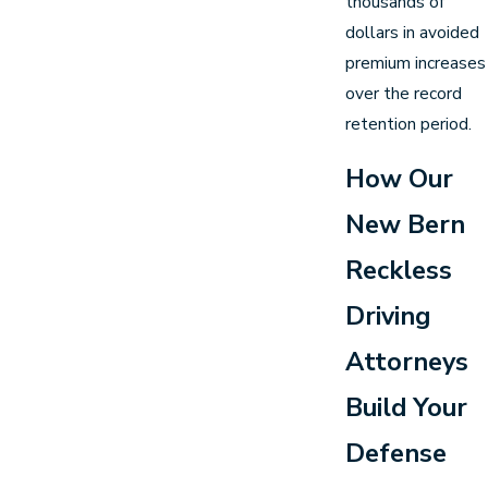
thousands of
dollars in avoided
premium increases
over the record
retention period.
How Our
New Bern
Reckless
Driving
Attorneys
Build Your
Defense