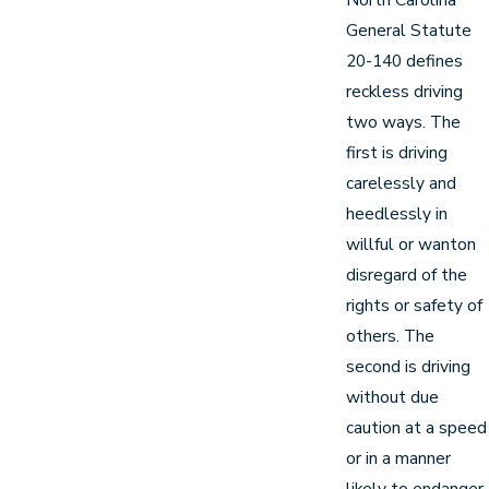
General Statute
20-140 defines
reckless driving
two ways. The
first is driving
carelessly and
heedlessly in
willful or wanton
disregard of the
rights or safety of
others. The
second is driving
without due
caution at a speed
or in a manner
likely to endanger