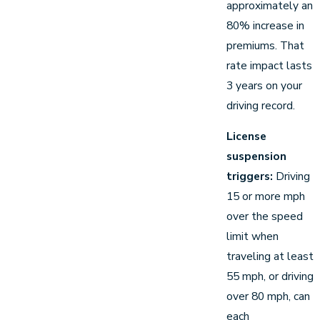
approximately an
80% increase in
premiums. That
rate impact lasts
3 years on your
driving record.
License
suspension
triggers:
Driving
15 or more mph
over the speed
limit when
traveling at least
55 mph, or driving
over 80 mph, can
each