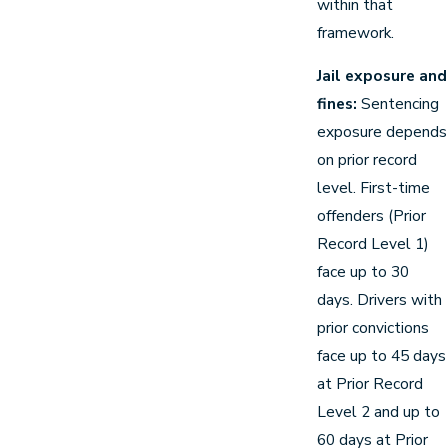
within that
framework.
Jail exposure and
fines:
Sentencing
exposure depends
on prior record
level. First-time
offenders (Prior
Record Level 1)
face up to 30
days. Drivers with
prior convictions
face up to 45 days
at Prior Record
Level 2 and up to
60 days at Prior