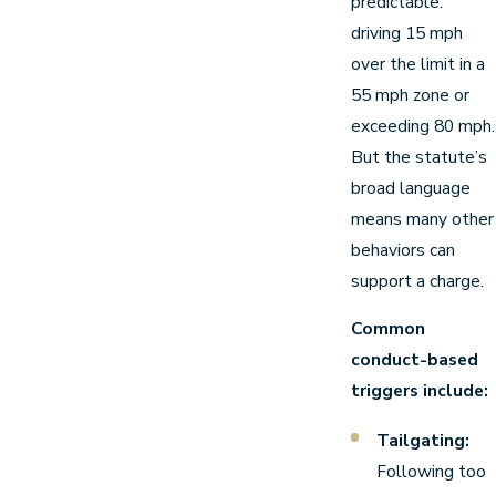
predictable:
driving 15 mph
over the limit in a
55 mph zone or
exceeding 80 mph.
But the statute’s
broad language
means many other
behaviors can
support a charge.
Common
conduct-based
triggers include:
Tailgating:
Following too