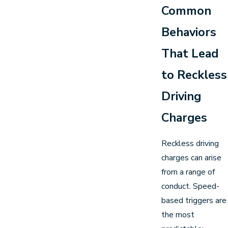
Common
Behaviors
That Lead
to Reckless
Driving
Charges
Reckless driving
charges can arise
from a range of
conduct. Speed-
based triggers are
the most