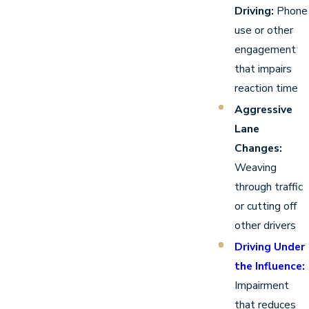
Driving:
Phone
use or other
engagement
that impairs
reaction time
Aggressive
Lane
Changes:
Weaving
through traffic
or cutting off
other drivers
Driving Under
the Influence:
Impairment
that reduces