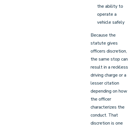
the ability to
operate a
vehicle safely
Because the
statute gives
officers discretion,
the same stop can
result in a reckless
driving charge or a
lesser citation
depending on how
the officer
characterizes the
conduct. That
discretion is one