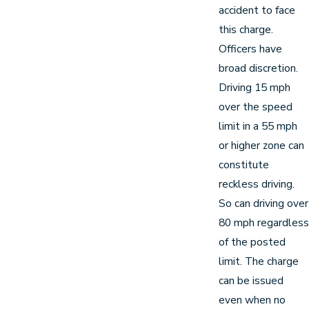
accident to face
this charge.
Officers have
broad discretion.
Driving 15 mph
over the speed
limit in a 55 mph
or higher zone can
constitute
reckless driving.
So can driving over
80 mph regardless
of the posted
limit. The charge
can be issued
even when no