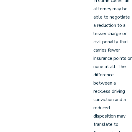
In some cases, an
attorney may be
able to negotiate
a reduction to a
lesser charge or
civil penalty that
carries fewer
insurance points or
none at all. The
difference
between a
reckless driving
conviction and a
reduced
disposition may
translate to