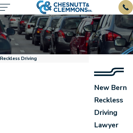
Reckless Driving
New Bern
Reckless
Driving
respond."
Lawyer