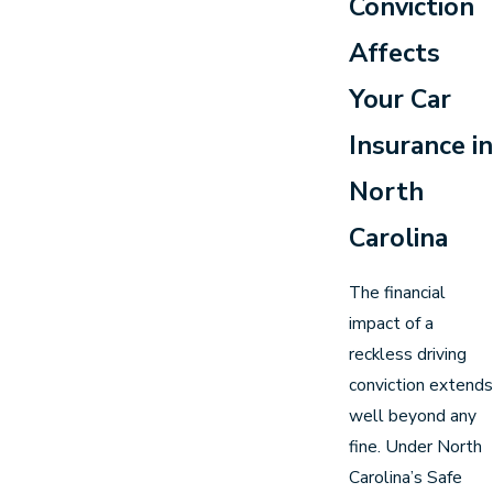
Conviction
Affects
Your Car
Insurance in
North
Carolina
The financial
impact of a
reckless driving
conviction extends
well beyond any
fine. Under North
Carolina’s Safe