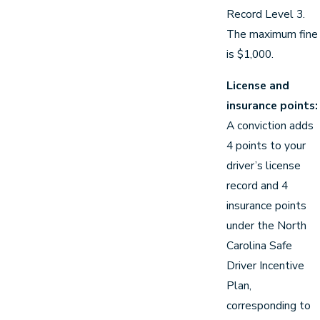
Record Level 3.
The maximum fine
is $1,000.
License and
insurance points:
A conviction adds
4 points to your
driver’s license
record and 4
insurance points
under the North
Carolina Safe
Driver Incentive
Plan,
corresponding to