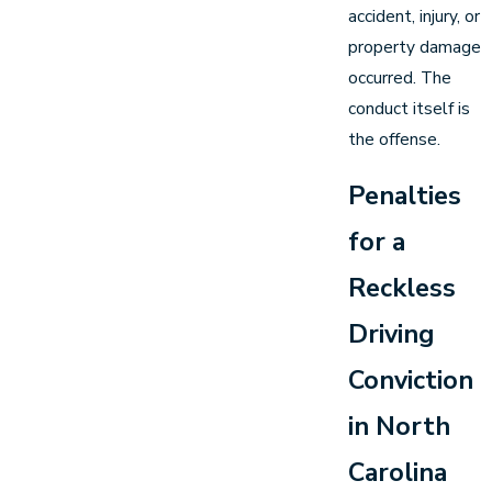
accident, injury, or
property damage
occurred. The
conduct itself is
the offense.
Penalties
for a
Reckless
Driving
Conviction
in North
Carolina