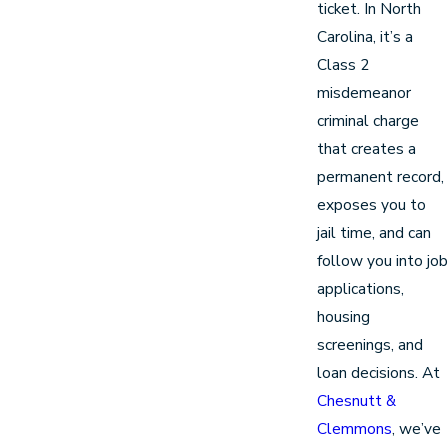
ticket. In North
Carolina, it’s a
Class 2
misdemeanor
criminal charge
that creates a
permanent record,
exposes you to
jail time, and can
follow you into job
applications,
housing
screenings, and
loan decisions. At
Chesnutt &
Clemmons
, we’ve