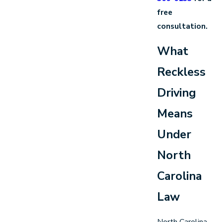
free
consultation.
What
Reckless
Driving
Means
Under
North
Carolina
Law
North Carolina