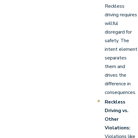
Reckless
driving requires
willful
disregard for
safety. The
intent element
separates
them and
drives the
difference in
consequences.
Reckless
Driving vs.
Other
Violations:
Violations like