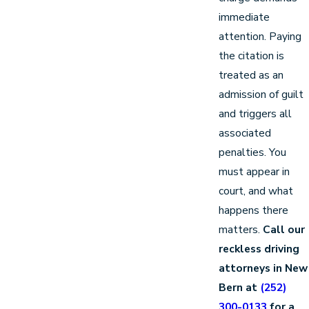
immediate
attention. Paying
the citation is
treated as an
admission of guilt
and triggers all
associated
penalties. You
must appear in
court, and what
happens there
matters.
Call our
reckless driving
attorneys in New
Bern at
(252)
300-0133
for a