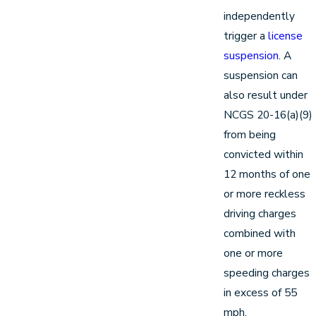
independently
trigger a
license
suspension
. A
suspension can
also result under
NCGS 20-16(a)(9)
from being
convicted within
12 months of one
or more reckless
driving charges
combined with
one or more
speeding charges
in excess of 55
mph.