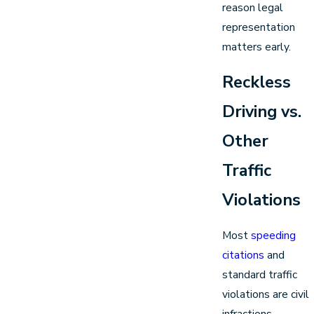
reason legal
representation
matters early.
Reckless
Driving vs.
Other
Traffic
Violations
Most
speeding
citations
and
standard traffic
violations are civil
infractions.