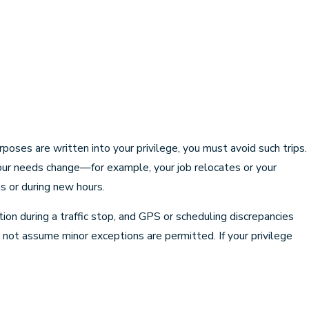
poses are written into your privilege, you must avoid such trips.
 your needs change—for example, your job relocates or your
s or during new hours.
on during a traffic stop, and GPS or scheduling discrepancies
o not assume minor exceptions are permitted. If your privilege