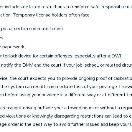
der includes detailed restrictions to reinforce safe, responsible
ation. Temporary license holders often face:
8 pm or certain commute times)
es
ur paperwork
interlock device for certain offenses, especially after a DWI
notify the DMV and the court if your job, school, or related cir
evice, the court expects you to provide ongoing proof of calibrati
the system can result in immediate loss of your privilege. Like
 before using your privilege in a different way or at different ti
u are caught driving outside your allowed hours or without a requi
d violations or knowingly disregarding restrictions can lead to e
ilege order is the best way to avoid further issues and keep your 