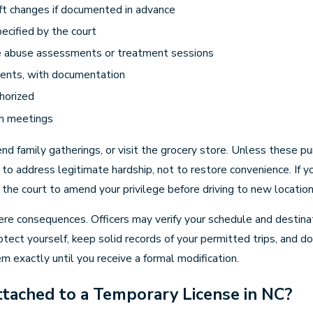
ft changes if documented in advance
ecified by the court
e abuse assessments or treatment sessions
dents, with documentation
thorized
on meetings
d family gatherings, or visit the grocery store. Unless these pur
 to address legitimate hardship, not to restore convenience. If
the court to amend your privilege before driving to new location
e consequences. Officers may verify your schedule and destinati
otect yourself, keep solid records of your permitted trips, and d
hem exactly until you receive a formal modification.
tached to a Temporary License in NC?