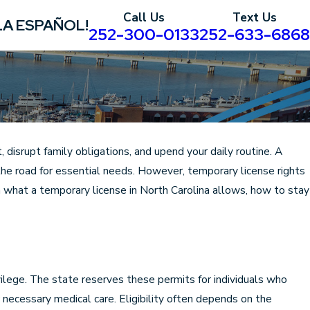
Call Us
Text Us
LA ESPAÑOL!
252-300-0133
252-633-6868
 disrupt family obligations, and upend your daily routine. A
the road for essential needs. However, temporary license rights
n what a temporary license in North Carolina allows, how to stay
vilege. The state reserves these permits for individuals who
necessary medical care. Eligibility often depends on the