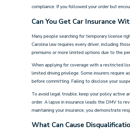
compliance. If you followed your order but enco
Can You Get Car Insurance Wit
Many people searching for temporary license righ
Carolina law requires every driver, including tho
premiums or more limited options due to the per
When applying for coverage with a restricted li
limited driving privilege. Some insurers require 
before committing. Failing to disclose your suspe
To avoid legal trouble, keep your policy active a
order. A lapse in insurance leads the DMV to rev
maintaining your insurance, you demonstrate respo
What Can Cause Disqualificati