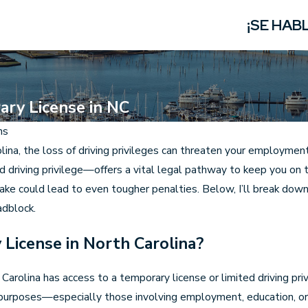
¡SE HAB
ary License in NC
ns
lina, the loss of driving privileges can threaten your employment,
d driving privilege—offers a vital legal pathway to keep you on 
take could lead to even tougher penalties. Below, I’ll break dow
adblock.
 License in North Carolina?
arolina has access to a temporary license or limited driving pri
 purposes—especially those involving employment, education, or 