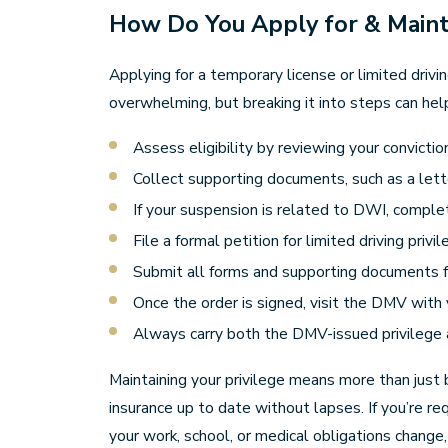
How Do You Apply for & Mainta
Applying for a temporary license or limited drivi
overwhelming, but breaking it into steps can hel
Assess eligibility by reviewing your convicti
Collect supporting documents, such as a lette
If your suspension is related to DWI, comple
File a formal petition for limited driving priv
Submit all forms and supporting documents for
Once the order is signed, visit the DMV with 
Always carry both the DMV-issued privilege a
Maintaining your privilege means more than just b
insurance up to date without lapses. If you’re r
your work, school, or medical obligations change