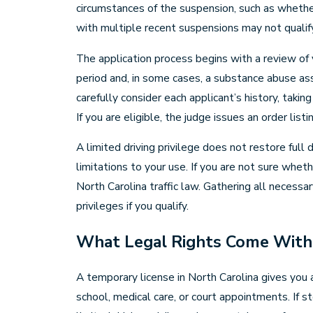
circumstances of the suspension, such as whether
with multiple recent suspensions may not qualif
The application process begins with a review of y
period and, in some cases, a substance abuse as
carefully consider each applicant’s history, tak
If you are eligible, the judge issues an order lis
A limited driving privilege does not restore full
limitations to your use. If you are not sure whe
North Carolina traffic law. Gathering all necessa
privileges if you qualify.
What Legal Rights Come With 
A temporary license in North Carolina gives you 
school, medical care, or court appointments. If 