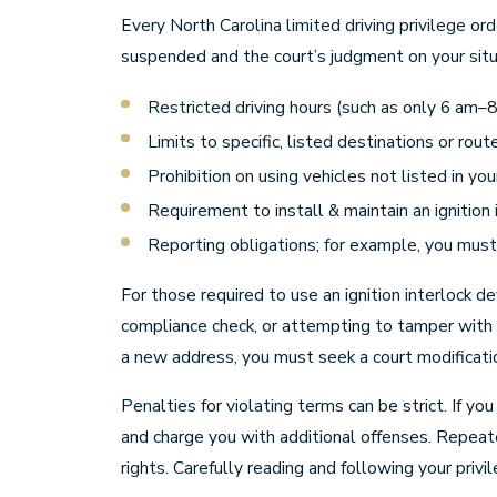
Every North Carolina limited driving privilege or
suspended and the court’s judgment on your situ
Restricted driving hours (such as only 6 am–
Limits to specific, listed destinations or rout
Prohibition on using vehicles not listed in yo
Requirement to install & maintain an ignition 
Reporting obligations; for example, you must 
For those required to use an ignition interlock d
compliance check, or attempting to tamper with 
a new address, you must seek a court modification
Penalties for violating terms can be strict. If yo
and charge you with additional offenses. Repeate
rights. Carefully reading and following your priv