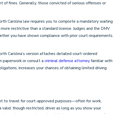
 of fines. Generally, those convicted of serious offenses or
orth Carolina law requires you to complete a mandatory waiting
 more restrictive than a standard license. Judges and the DMV
whether you have shown compliance with prior court requirements.
 North Carolina’s version attaches detailed court-ordered
on paperwork or consult a
criminal defense attorney
familiar with
igations, increases your chances of obtaining limited driving
ight to travel for court-approved purposes—often for work,
 valid, though restricted, driver as long as you show your