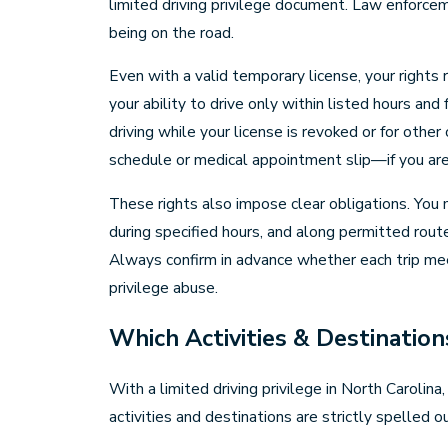
limited driving privilege document. Law enforce
being on the road.
Even with a valid temporary license, your rights 
your ability to drive only within listed hours and
driving while your license is revoked or for othe
schedule or medical appointment slip—if you ar
These rights also impose clear obligations. You m
during specified hours, and along permitted routes
Always confirm in advance whether each trip meet
privilege abuse.
Which Activities & Destination
With a limited driving privilege in North Carol
activities and destinations are strictly spelled 