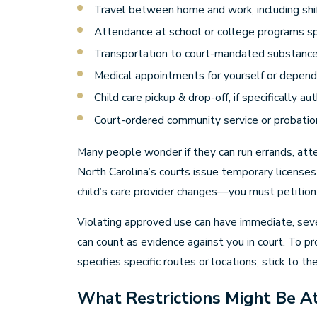
Travel between home and work, including shi
Attendance at school or college programs sp
Transportation to court-mandated substanc
Medical appointments for yourself or depen
Child care pickup & drop-off, if specifically au
Court-ordered community service or probati
Many people wonder if they can run errands, atten
North Carolina’s courts issue temporary licenses
child’s care provider changes—you must petition 
Violating approved use can have immediate, sever
can count as evidence against you in court. To pr
specifies specific routes or locations, stick to t
What Restrictions Might Be At