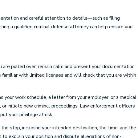
entation and careful attention to details—such as filing
ting a qualified criminal defense attorney can help ensure you
 you are pulled over, remain calm and present your documentation
e familiar with limited licenses and will check that you are within
 as your work schedule, a letter from your employer, or a medical
, or initiate new criminal proceedings. Law enforcement officers
ut your privilege at risk.
t the stop, including your intended destination, the time, and the
t to explain your position and dispute allegations of non-