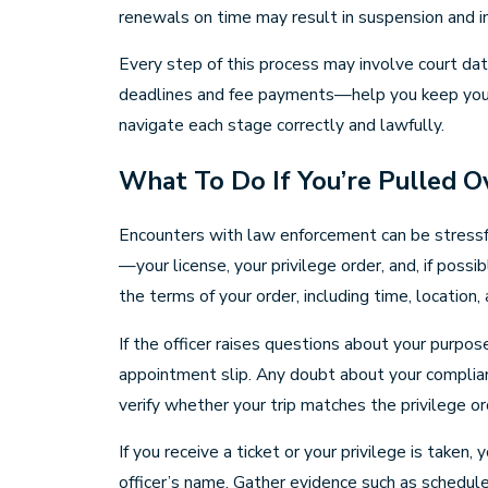
renewals on time may result in suspension and i
Every step of this process may involve court dat
deadlines and fee payments—help you keep your li
navigate each stage correctly and lawfully.
What To Do If You’re Pulled O
Encounters with law enforcement can be stressful,
—your license, your privilege order, and, if possib
the terms of your order, including time, location, a
If the officer raises questions about your purpos
appointment slip. Any doubt about your complianc
verify whether your trip matches the privilege ord
If you receive a ticket or your privilege is take
officer’s name. Gather evidence such as schedules