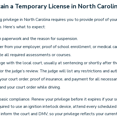
in a Temporary License in North Caroli
ng privilege in North Carolina requires you to provide proof of you
p. Here’s what to expect:
on paperwork and the reason for suspension.
r from your employer, proof of school enrollment, or medical care
te all required assessments or courses.
ilege with the local court, usually at sentencing or shortly after 
 the judge’s review. The judge will list any restrictions and aut
your court order, proof of insurance, and payment for all necessar
nd your court order while driving.
asic compliance. Renew your privilege before it expires if your su
equired to use an ignition interlock device, attend every schedu
, inform the court and DMV, so your privilege reflects your curr