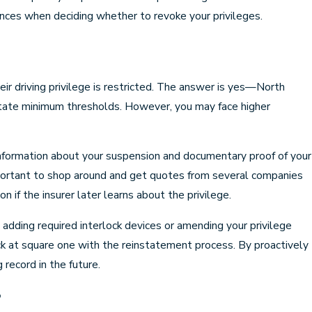
nces when deciding whether to revoke your privileges.
ir driving privilege is restricted. The answer is yes—North
ve state minimum thresholds. However, you may face higher
information about your suspension and documentary proof of your
s important to shop around and get quotes from several companies
n if the insurer later learns about the privilege.
 adding required interlock devices or amending your privilege
ack at square one with the reinstatement process. By proactively
 record in the future.
?