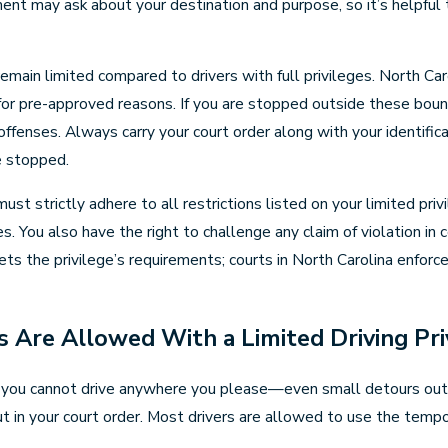
ment may ask about your destination and purpose, so it’s helpfu
remain limited compared to drivers with full privileges. North Car
 for pre-approved reasons. If you are stopped outside these bounda
r offenses. Always carry your court order along with your identif
e stopped.
ust strictly adhere to all restrictions listed on your limited pri
. You also have the right to challenge any claim of violation in co
s the privilege’s requirements; courts in North Carolina enforc
s Are Allowed With a Limited Driving Pri
ina, you cannot drive anywhere you please—even small detours out
out in your court order. Most drivers are allowed to use the tempor