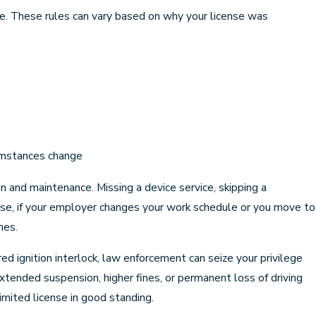
 use. These rules can vary based on why your license was
cumstances change
on and maintenance. Missing a device service, skipping a
wise, if your employer changes your work schedule or you move to
mes.
red ignition interlock, law enforcement can seize your privilege
xtended suspension, higher fines, or permanent loss of driving
limited license in good standing.