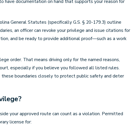
l to have documentation on hand that supports your reason for
olina General Statutes (specifically G.S. § 20-179.3) outline
ries, an officer can revoke your privilege and issue citations for
ication, and be ready to provide additional proof—such as a work
vilege order. That means driving only for the named reasons,
urt, especially if you believe you followed all listed rules.
e these boundaries closely to protect public safety and deter
vilege?
side your approved route can count as a violation. Permitted
ary license for: