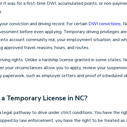
 it was for a first-time DWI, accumulated points, or non-payment
y.
our conviction and driving record. For certain
DWI convictions
, N
sessment before even applying. Temporary driving privileges are
ing into account community risk, your employment situation, and 
ting approved travel reasons, hours, and routes.
 driving rights. Unlike a hardship license granted in some states,
ther your circumstances allow you to apply, review your suspensi
ry paperwork, such as employer letters and proof of scheduled obl
a Temporary License in NC?
a legal pathway to drive under strict conditions. You have the r
stopped by law enforcement, you have the right to be treated as a