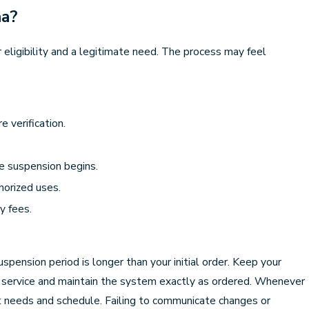
na?
r eligibility and a legitimate need. The process may feel
 verification.
the suspension begins.
horized uses.
y fees.
spension period is longer than your initial order. Keep your
led service and maintain the system exactly as ordered. Whenever
ent needs and schedule. Failing to communicate changes or