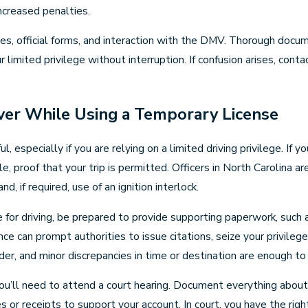
ncreased penalties.
es, official forms, and interaction with the DMV. Thorough docum
mited privilege without interruption. If confusion arises, contac
ver While Using a Temporary License
 especially if you are relying on a limited driving privilege. If
le, proof that your trip is permitted. Officers in North Carolina ar
nd, if required, use of an ignition interlock.
e for driving, be prepared to provide supporting paperwork, such
e can prompt authorities to issue citations, seize your privilege
er, and minor discrepancies in time or destination are enough to p
n, you’ll need to attend a court hearing. Document everything abou
 or receipts to support your account. In court, you have the righ