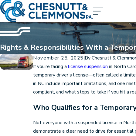
Rights & Responsibilities With a Tempor
November 25, 2025
|
By
Chesnutt & Clemmo
If you’re facing a
license suspension
in North Caro
temporary driver’s license—often called a limite
in NC include important limitations, and one mis
compliant, and what steps to take if you hit a ro
Who Qualifies for a Temporary
Not everyone with a suspended license in North C
demonstrate a clear need to drive for essential