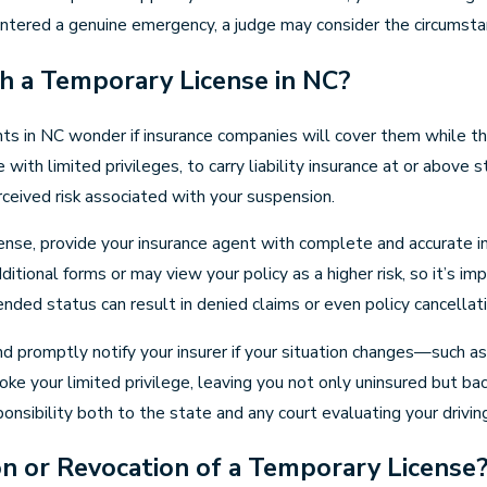
untered a genuine emergency, a judge may consider the circumsta
h a Temporary License in NC?
ts in NC wonder if insurance companies will cover them while the
se with limited privileges, to carry liability insurance at or abo
ceived risk associated with your suspension.
cense, provide your insurance agent with complete and accurate 
additional forms or may view your policy as a higher risk, so it’
nded status can result in denied claims or even policy cancellatio
nd promptly notify your insurer if your situation changes—such as
oke your limited privilege, leaving you not only uninsured but b
nsibility both to the state and any court evaluating your driving
on or Revocation of a Temporary License